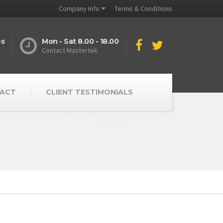
Company Info
Terms & Conditions
es
Mon - Sat 8.00 - 18.00
Contact Mastertek
ACT
CLIENT TESTIMONIALS