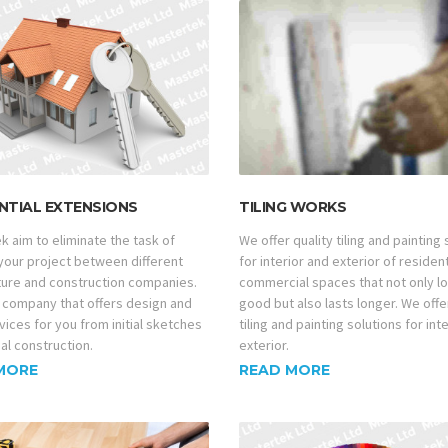
NTIAL EXTENSIONS
TILING WORKS
k aim to eliminate the task of
We offer quality tiling and painting
 your project between different
for interior and exterior of residen
ture and construction companies.
commercial spaces that not only l
 company that offers design and
good but also lasts longer. We offe
vices for you from initial sketches
tiling and painting solutions for int
nal construction.
exterior.
MORE
READ MORE