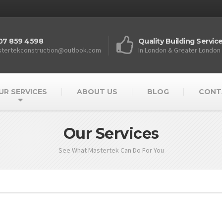
07 859 4598
Quality Building Servic
tertekconstruction@outlook.com
In London & Greater London
UR SERVICES
ABOUT US
BLOG
CONT
Our Services
See What Mastertek Can Do For You