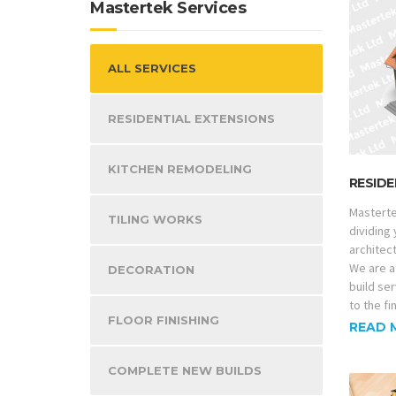
Mastertek Services
ALL SERVICES
RESIDENTIAL EXTENSIONS
KITCHEN REMODELING
RESIDE
Masterte
TILING WORKS
dividing
architec
We are a
DECORATION
build ser
to the fi
FLOOR FINISHING
READ 
COMPLETE NEW BUILDS