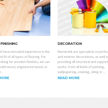
FINISHING
DECORATION
k have unrivaled experience in the
Mastertek are specialists in perfec
d fit of all types of flooring. For
and exterior decorations, as well a
looking for wooden finishes, we can
providing all structural and suppor
solid wood, engineered wood, or
works. From all kinds of painting,
...
wallpapering, staining, oiling or ...
MORE
READ MORE