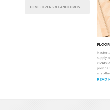
DEVELOPERS & LANDLORDS
FLOOR 
Masterte
supply an
clients 
provide 
any other
READ 