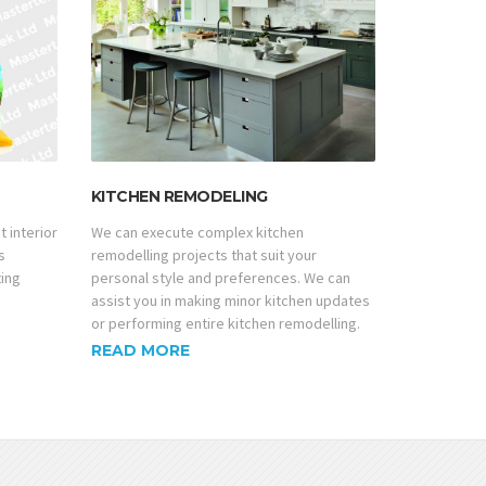
KITCHEN REMODELING
t interior
We can execute complex kitchen
s
remodelling projects that suit your
ting
personal style and preferences. We can
assist you in making minor kitchen updates
or performing entire kitchen remodelling.
READ MORE