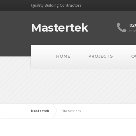
Quality Building Contractors
Mastertek
02
mas
HOME
PROJECTS
O
Mastertek
Our Services