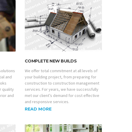
COMPLETE NEW BUILDS
 solutions
We offer total commitment at all levels of
tial and
your building project, from preparing for
ooks
construction to construction management
r quality
services. For years, we have successfully
erior and
met our client’s demand for cost effective
and responsive services.
READ MORE